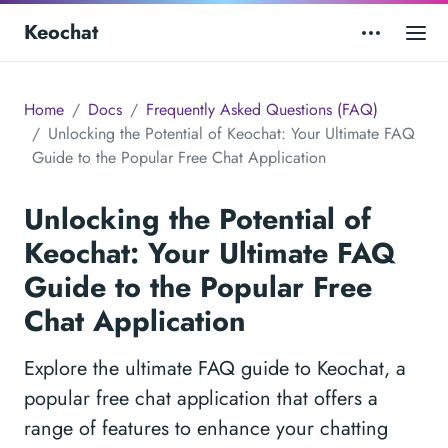
Keochat
Home
Docs
Frequently Asked Questions (FAQ)
Unlocking the Potential of Keochat: Your Ultimate FAQ
Guide to the Popular Free Chat Application
Unlocking the Potential of
Keochat: Your Ultimate FAQ
Guide to the Popular Free
Chat Application
Explore the ultimate FAQ guide to Keochat, a
popular free chat application that offers a
range of features to enhance your chatting