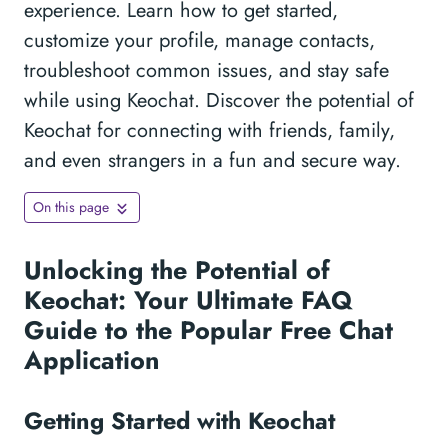
experience. Learn how to get started,
customize your profile, manage contacts,
troubleshoot common issues, and stay safe
while using Keochat. Discover the potential of
Keochat for connecting with friends, family,
and even strangers in a fun and secure way.
On this page
Unlocking the Potential of
Keochat: Your Ultimate FAQ
Guide to the Popular Free Chat
Application
Getting Started with Keochat