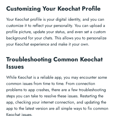
Customizing Your Keochat Profile
Your Keochat profile is your digital identity, and you can
customize it to reflect your personality. You can upload a
profile picture, update your status, and even set a custom
background for your chats. This allows you to personalize
your Keochat experience and make it your own.
Troubleshooting Common Keochat
Issues
While Keochat is a reliable app, you may encounter some
common issues from time to time. From connection
problems to app crashes, there are a few troubleshooting
steps you can take to resolve these issues. Restarting the
app, checking your internet connection, and updating the
app to the latest version are all simple ways to fix common
Keochat issues.