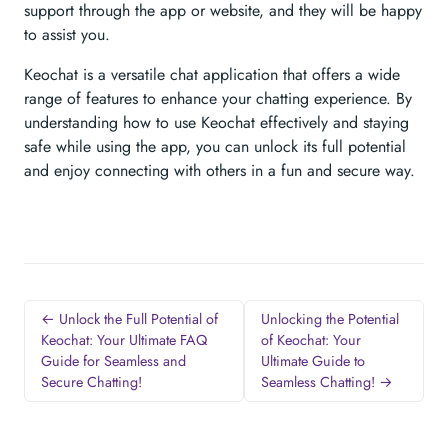
support through the app or website, and they will be happy
to assist you.
Keochat is a versatile chat application that offers a wide
range of features to enhance your chatting experience. By
understanding how to use Keochat effectively and staying
safe while using the app, you can unlock its full potential
and enjoy connecting with others in a fun and secure way.
← Unlock the Full Potential of
Unlocking the Potential
Keochat: Your Ultimate FAQ
of Keochat: Your
Guide for Seamless and
Ultimate Guide to
Secure Chatting!
Seamless Chatting! →