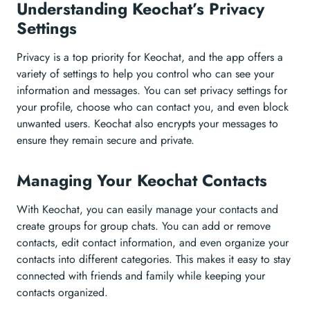
Understanding Keochat’s Privacy
Settings
Privacy is a top priority for Keochat, and the app offers a
variety of settings to help you control who can see your
information and messages. You can set privacy settings for
your profile, choose who can contact you, and even block
unwanted users. Keochat also encrypts your messages to
ensure they remain secure and private.
Managing Your Keochat Contacts
With Keochat, you can easily manage your contacts and
create groups for group chats. You can add or remove
contacts, edit contact information, and even organize your
contacts into different categories. This makes it easy to stay
connected with friends and family while keeping your
contacts organized.