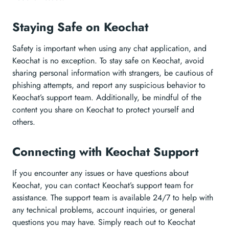
Staying Safe on Keochat
Safety is important when using any chat application, and
Keochat is no exception. To stay safe on Keochat, avoid
sharing personal information with strangers, be cautious of
phishing attempts, and report any suspicious behavior to
Keochat’s support team. Additionally, be mindful of the
content you share on Keochat to protect yourself and
others.
Connecting with Keochat Support
If you encounter any issues or have questions about
Keochat, you can contact Keochat’s support team for
assistance. The support team is available 24/7 to help with
any technical problems, account inquiries, or general
questions you may have. Simply reach out to Keochat