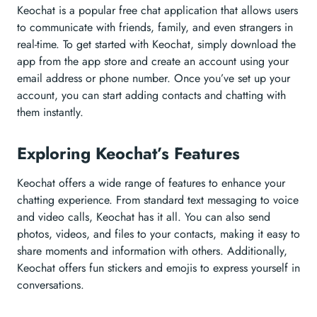
Keochat is a popular free chat application that allows users
to communicate with friends, family, and even strangers in
real-time. To get started with Keochat, simply download the
app from the app store and create an account using your
email address or phone number. Once you’ve set up your
account, you can start adding contacts and chatting with
them instantly.
Exploring Keochat’s Features
Keochat offers a wide range of features to enhance your
chatting experience. From standard text messaging to voice
and video calls, Keochat has it all. You can also send
photos, videos, and files to your contacts, making it easy to
share moments and information with others. Additionally,
Keochat offers fun stickers and emojis to express yourself in
conversations.