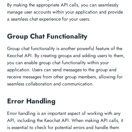
By making the appropriate API calls, you can seamlessly
manage user accounts within your application and provide
a seamless chat experience for your users.
Group Chat Functionality
Group chat functionality is another powerful feature of the
Keochat API. By creating groups and adding users to them,
you can enable group chat functionality within your
application. Users can send messages to the group and
receive messages from other group members, allowing for
seamless collaboration and communication.
Error Handling
Error handling is an important aspect of working with any
API, including the Keochat API. When making API calls, it
is essential to check for potential errors and handle them