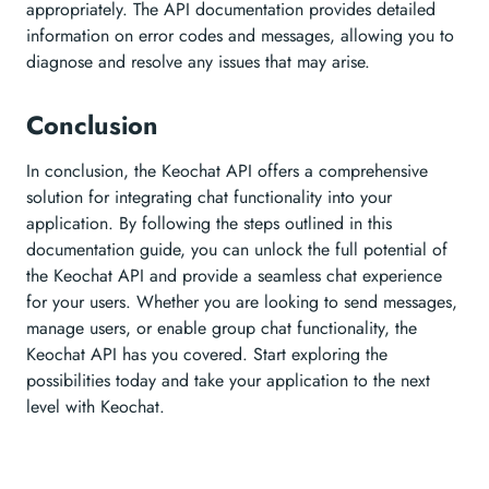
appropriately. The API documentation provides detailed
information on error codes and messages, allowing you to
diagnose and resolve any issues that may arise.
Conclusion
In conclusion, the Keochat API offers a comprehensive
solution for integrating chat functionality into your
application. By following the steps outlined in this
documentation guide, you can unlock the full potential of
the Keochat API and provide a seamless chat experience
for your users. Whether you are looking to send messages,
manage users, or enable group chat functionality, the
Keochat API has you covered. Start exploring the
possibilities today and take your application to the next
level with Keochat.