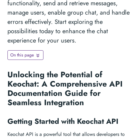
functionality, send and retrieve messages,
manage users, enable group chat, and handle
errors effectively. Start exploring the
possibilities today to enhance the chat
experience for your users.
On this page
Unlocking the Potential of
Keochat: A Comprehensive API
Documentation Guide for
Seamless Integration
Getting Started with Keochat API
Keochat API is a powerful tool that allows developers to