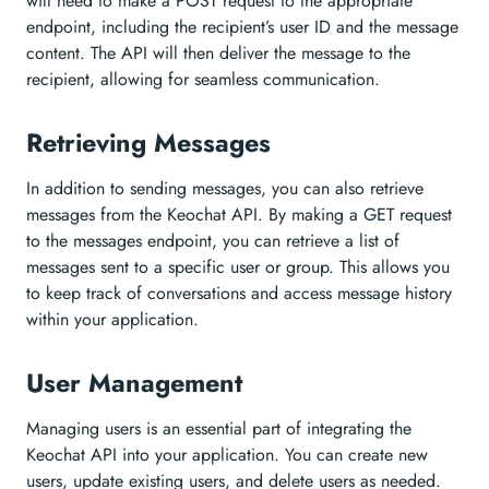
will need to make a POST request to the appropriate
endpoint, including the recipient’s user ID and the message
content. The API will then deliver the message to the
recipient, allowing for seamless communication.
Retrieving Messages
In addition to sending messages, you can also retrieve
messages from the Keochat API. By making a GET request
to the messages endpoint, you can retrieve a list of
messages sent to a specific user or group. This allows you
to keep track of conversations and access message history
within your application.
User Management
Managing users is an essential part of integrating the
Keochat API into your application. You can create new
users, update existing users, and delete users as needed.