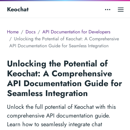
Keochat
Home
Docs
API Documentation for Developers
Unlocking the Potential of Keochat: A Comprehensive
API Documentation Guide for Seamless Integration
Unlocking the Potential of
Keochat: A Comprehensive
API Documentation Guide for
Seamless Integration
Unlock the full potential of Keochat with this
comprehensive API documentation guide.
Learn how to seamlessly integrate chat