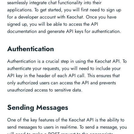
seamlessly integrate chat functionality into their
applications. To get started, you will first need to sign up
for a developer account with Keochat. Once you have
signed up, you will be able to access the API
documentation and generate API keys for authentication.
Authentication
Authentication is a crucial step in using the Keochat API. To
authenticate your requests, you will need to include your
API key in the header of each API call. This ensures that
only authorized users can access the API and prevents
unauthorized access to sensitive data.
Sending Messages
One of the key features of the Keochat API is the ability to
send messages to users in real-time. To send a message, you