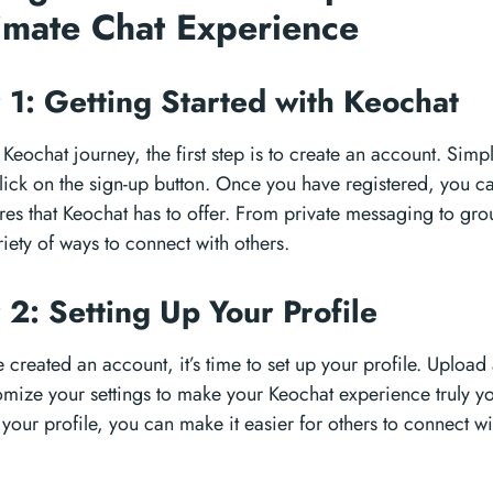
timate Chat Experience
 1: Getting Started with Keochat
Keochat journey, the first step is to create an account. Simpl
lick on the sign-up button. Once you have registered, you can
ures that Keochat has to offer. From private messaging to gr
iety of ways to connect with others.
 2: Setting Up Your Profile
 created an account, it’s time to set up your profile. Upload 
omize your settings to make your Keochat experience truly y
 your profile, you can make it easier for others to connect w