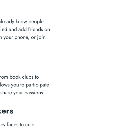
 already know people
find and add friends on
m your phone, or join
From book clubs to
llows you to participate
share your passions.
kers
ey faces to cute