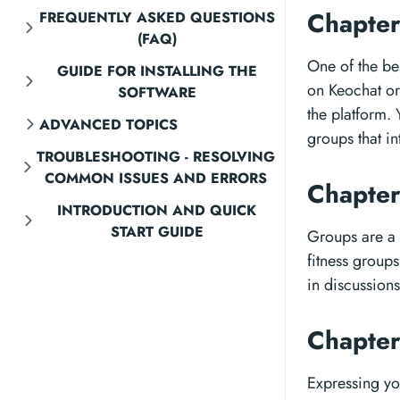
Chapter
FREQUENTLY ASKED QUESTIONS
(FAQ)
One of the be
GUIDE FOR INSTALLING THE
on Keochat or
SOFTWARE
the platform.
ADVANCED TOPICS
groups that in
TROUBLESHOOTING - RESOLVING
COMMON ISSUES AND ERRORS
Chapter
INTRODUCTION AND QUICK
START GUIDE
Groups are a 
fitness groups
in discussion
Chapter
Expressing yo