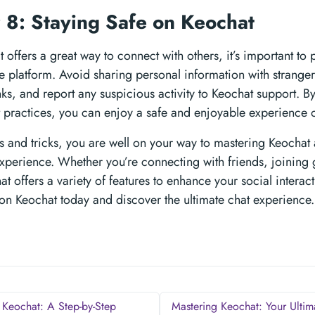
 8: Staying Safe on Keochat
offers a great way to connect with others, it’s important to p
he platform. Avoid sharing personal information with strange
nks, and report any suspicious activity to Keochat support. By
t practices, you can enjoy a safe and enjoyable experience 
ps and tricks, you are well on your way to mastering Keocha
experience. Whether you’re connecting with friends, joining 
t offers a variety of features to enhance your social interac
g on Keochat today and discover the ultimate chat experience.
Keochat: A Step-by-Step
Mastering Keochat: Your Ultim