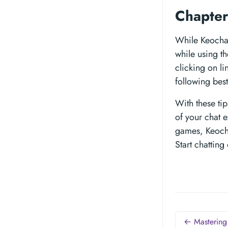
Chapter
While Keochat 
while using t
clicking on li
following bes
With these ti
of your chat 
games, Keocha
Start chattin
← Mastering 