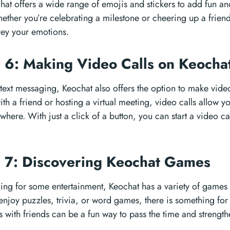
hat offers a wide range of emojis and stickers to add fun an
ther you’re celebrating a milestone or cheering up a friend
ey your emotions.
 6: Making Video Calls on Keocha
 text messaging, Keochat also offers the option to make vide
th a friend or hosting a virtual meeting, video calls allow yo
here. With just a click of a button, you can start a video ca
 7: Discovering Keochat Games
king for some entertainment, Keochat has a variety of games
njoy puzzles, trivia, or word games, there is something fo
 with friends can be a fun way to pass the time and strengt