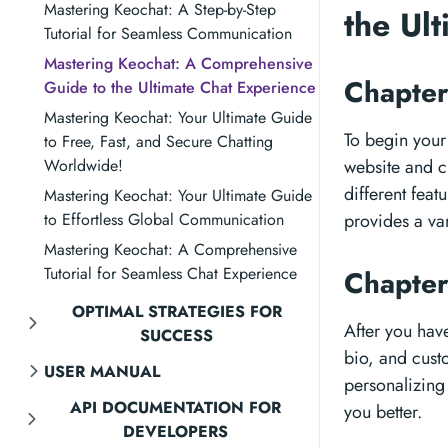
Mastering Keochat: A Step-by-Step
the Ul
Tutorial for Seamless Communication
Mastering Keochat: A Comprehensive
Chapter
Guide to the Ultimate Chat Experience
Mastering Keochat: Your Ultimate Guide
To begin your 
to Free, Fast, and Secure Chatting
Worldwide!
website and c
different feat
Mastering Keochat: Your Ultimate Guide
to Effortless Global Communication
provides a var
Mastering Keochat: A Comprehensive
Tutorial for Seamless Chat Experience
Chapter
OPTIMAL STRATEGIES FOR
After you have
SUCCESS
bio, and cust
USER MANUAL
personalizing
API DOCUMENTATION FOR
you better.
DEVELOPERS