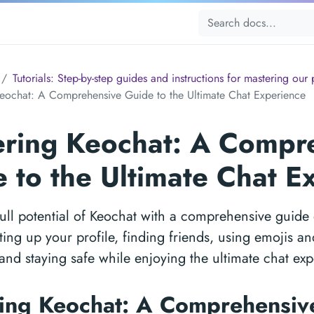
Tutorials: Step-by-step guides and instructions for mastering our 
eochat: A Comprehensive Guide to the Ultimate Chat Experience
ring Keochat: A Compr
 to the Ultimate Chat E
ull potential of Keochat with a comprehensive guide
ting up your profile, finding friends, using emojis an
 and staying safe while enjoying the ultimate chat ex
ing Keochat: A Comprehensiv