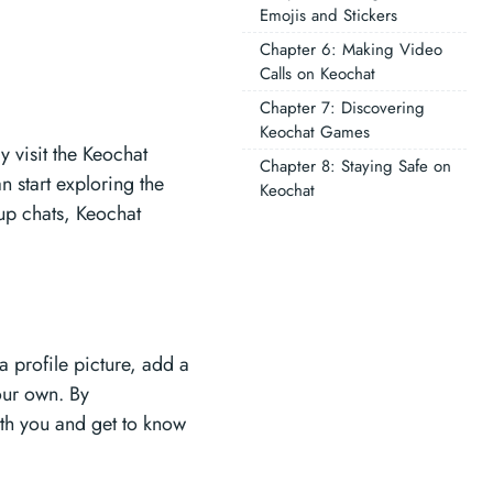
Emojis and Stickers
Chapter 6: Making Video
Calls on Keochat
Chapter 7: Discovering
Keochat Games
y visit the Keochat
Chapter 8: Staying Safe on
 start exploring the
Keochat
oup chats, Keochat
a profile picture, add a
our own. By
ith you and get to know