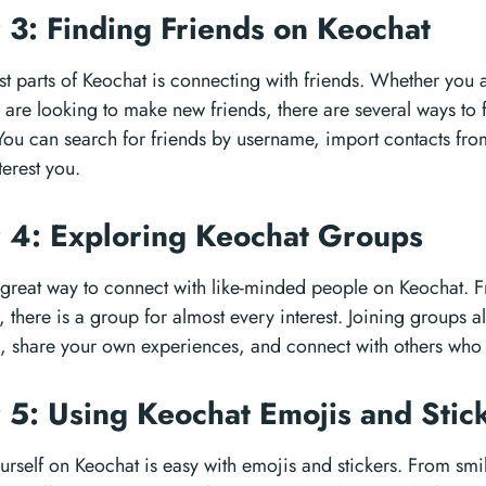
 3: Finding Friends on Keochat
st parts of Keochat is connecting with friends. Whether you
 are looking to make new friends, there are several ways to 
 You can search for friends by username, import contacts fro
terest you.
 4: Exploring Keochat Groups
great way to connect with like-minded people on Keochat. 
, there is a group for almost every interest. Joining groups a
s, share your own experiences, and connect with others who 
 5: Using Keochat Emojis and Stic
urself on Keochat is easy with emojis and stickers. From smil