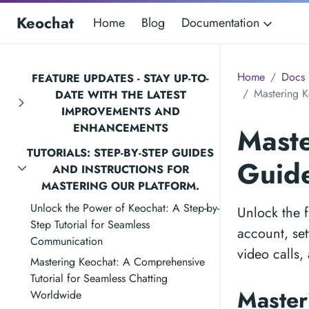
Keochat
Home
Blog
Documentation
Home
Docs
FEATURE UPDATES - STAY UP-TO-
Mastering K
DATE WITH THE LATEST
IMPROVEMENTS AND
ENHANCEMENTS
Maste
TUTORIALS: STEP-BY-STEP GUIDES
Guide
AND INSTRUCTIONS FOR
MASTERING OUR PLATFORM.
Unlock the Power of Keochat: A Step-by-
Unlock the f
Step Tutorial for Seamless
account, set
Communication
video calls,
Mastering Keochat: A Comprehensive
Tutorial for Seamless Chatting
Master
Worldwide