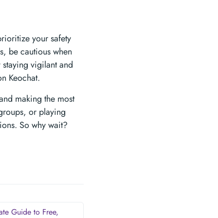
rioritize your safety
rs, be cautious when
 staying vigilant and
on Keochat.
t and making the most
groups, or playing
tions. So why wait?
ate Guide to Free,