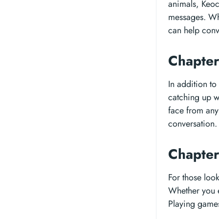
animals, Keoc
messages. Whe
can help conv
Chapter
In addition to
catching up wi
face from anyw
conversation.
Chapter
For those loo
Whether you e
Playing games