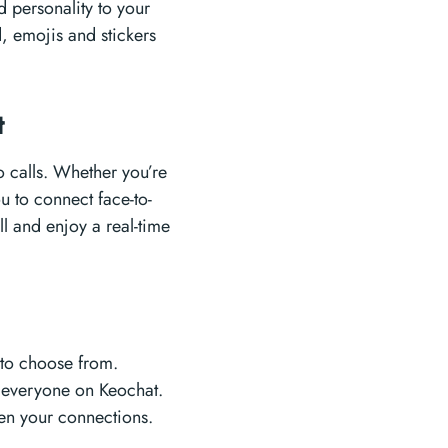
d personality to your
, emojis and stickers
t
o calls. Whether you’re
u to connect face-to-
ll and enjoy a real-time
 to choose from.
r everyone on Keochat.
hen your connections.