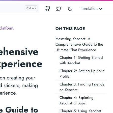
Translation
platform.
ON THIS PAGE
Mastering Keochat: A
Comprehensive Guide to the
ehensive
Ultimate Chat Experience
Chapter 1: Getting Started
xperience
with Keochat
Chapter 2: Setting Up Your
Profile
 on creating your
Chapter 3: Finding Friends
d stickers, making
on Keochat
perience.
Chapter 4: Exploring
Keochat Groups
e Guide to
Chapter 5: Using Keochat