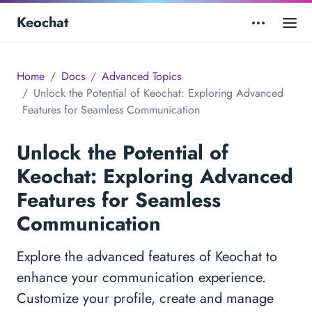
Keochat
Home
Docs
Advanced Topics
Unlock the Potential of Keochat: Exploring Advanced
Features for Seamless Communication
Unlock the Potential of
Keochat: Exploring Advanced
Features for Seamless
Communication
Explore the advanced features of Keochat to
enhance your communication experience.
Customize your profile, create and manage