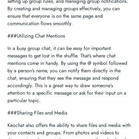
setting up group rules, and managing group notifications.
By creating and managing groups effectively, you can
ensure that everyone is on the same page and
communication flows smoothly.
###Utilizing Chat Mentions
In a busy group chat, it can be easy for important
messages to get lost in the shuffle. That’s where chat
mentions come in handy. By using the @ symbol followed
by a person’s name, you can notify them directly in the
chat, ensuring that they see the message and respond
accordingly. This is a great way to draw someone’s
attention to a specific message or ask for their input on a
particular topic.
###Sharing Files and Media
Keochat also offers the ability to share files and media with
your contacts and groups. From photos and videos to