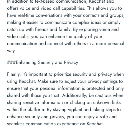
In addition to text-based communication, Keochat also
offers voice and video call capabilities. This allows you to
have real-time conversations with your contacts and groups,
making it easier to communicate complex ideas or simply
catch up with friends and family. By exploring voice and
video calls, you can enhance the quality of your
communication and connect with others in a more personal
way.
###Enhancing Security and Privacy
Finally, it’s important to prioritize security and privacy when
using Keochat. Make sure to adjust your privacy settings to
ensure that your personal information is protected and only
shared with those you trust. Additionally, be cautious when
sharing sensitive information or clicking on unknown links
within the platform. By staying vigilant and taking steps to
enhance security and privacy, you can enjoy a safe and
seamless communication experience on Keochat.