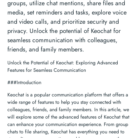
groups, utilize chat mentions, share files and
media, set reminders and tasks, explore voice
and video calls, and prioritize security and
privacy. Unlock the potential of Keochat for
seamless communication with colleagues,
friends, and family members.
Unlock the Potential of Keochat: Exploring Advanced
Features for Seamless Communication
###Introduction
Keochat is a popular communication platform that offers a
wide range of features to help you stay connected with
colleagues, friends, and family members. In this article, we
will explore some of the advanced features of Keochat that
can enhance your communication experience. From group
chats to file sharing, Keochat has everything you need to