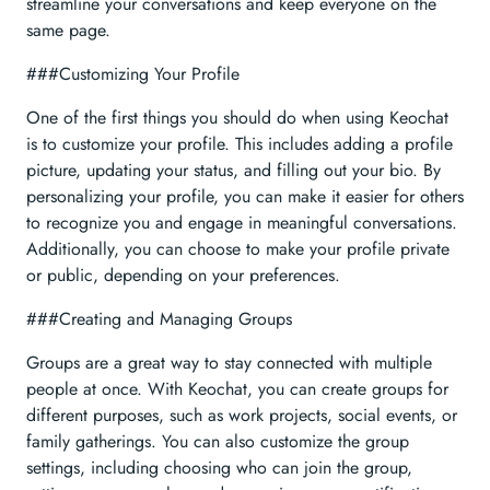
streamline your conversations and keep everyone on the
same page.
###Customizing Your Profile
One of the first things you should do when using Keochat
is to customize your profile. This includes adding a profile
picture, updating your status, and filling out your bio. By
personalizing your profile, you can make it easier for others
to recognize you and engage in meaningful conversations.
Additionally, you can choose to make your profile private
or public, depending on your preferences.
###Creating and Managing Groups
Groups are a great way to stay connected with multiple
people at once. With Keochat, you can create groups for
different purposes, such as work projects, social events, or
family gatherings. You can also customize the group
settings, including choosing who can join the group,