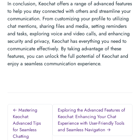
In conclusion, Keochat offers a range of advanced features
to help you stay connected with others and streamline your
communication. From customizing your profile to utilizing
chat mentions, sharing files and media, setting reminders
and tasks, exploring voice and video calls, and enhancing
security and privacy, Keochat has everything you need to
communicate effectively. By taking advantage of these
features, you can unlock the full potential of Keochat and
enjoy a seamless communication experience.
← Mastering
Exploring the Advanced Features of
Keochat:
Keochat: Enhancing Your Chat
Advanced Tips
Experience with User-Friendly Tools
for Seamless
and Seamless Navigation →
Chatting