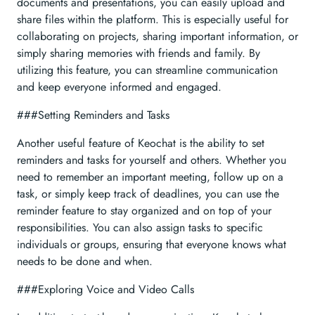
documents and presentations, you can easily upload and
share files within the platform. This is especially useful for
collaborating on projects, sharing important information, or
simply sharing memories with friends and family. By
utilizing this feature, you can streamline communication
and keep everyone informed and engaged.
###Setting Reminders and Tasks
Another useful feature of Keochat is the ability to set
reminders and tasks for yourself and others. Whether you
need to remember an important meeting, follow up on a
task, or simply keep track of deadlines, you can use the
reminder feature to stay organized and on top of your
responsibilities. You can also assign tasks to specific
individuals or groups, ensuring that everyone knows what
needs to be done and when.
###Exploring Voice and Video Calls