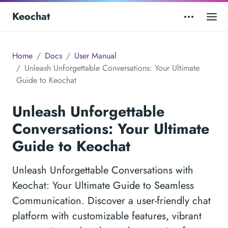
Keochat
Home
Docs
User Manual
Unleash Unforgettable Conversations: Your Ultimate
Guide to Keochat
Unleash Unforgettable
Conversations: Your Ultimate
Guide to Keochat
Unleash Unforgettable Conversations with
Keochat: Your Ultimate Guide to Seamless
Communication. Discover a user-friendly chat
platform with customizable features, vibrant