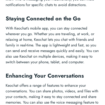
notifications for specific chats to avoid distractions.
Staying Connected on the Go
With Keochat’s mobile app, you can stay connected
wherever you go. Whether you are traveling, at work, or
relaxing at home, Keochat lets you chat with friends and
family in real-time. The app is lightweight and fast, so you
can send and receive messages quickly and easily. You can
also use Keochat on multiple devices, making it easy to
switch between your phone, tablet, and computer.
Enhancing Your Conversations
Keochat offers a range of features to enhance your
conversations. You can share photos, videos, and files with
your contacts, making it easy to stay connected and share
memories. You can also use the voice messaging feature to