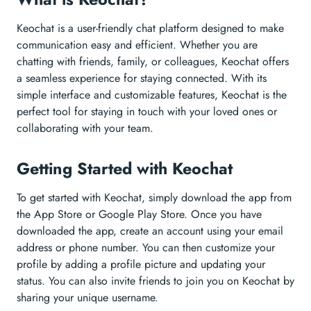
Keochat is a user-friendly chat platform designed to make
communication easy and efficient. Whether you are
chatting with friends, family, or colleagues, Keochat offers
a seamless experience for staying connected. With its
simple interface and customizable features, Keochat is the
perfect tool for staying in touch with your loved ones or
collaborating with your team.
Getting Started with Keochat
To get started with Keochat, simply download the app from
the App Store or Google Play Store. Once you have
downloaded the app, create an account using your email
address or phone number. You can then customize your
profile by adding a profile picture and updating your
status. You can also invite friends to join you on Keochat by
sharing your unique username.