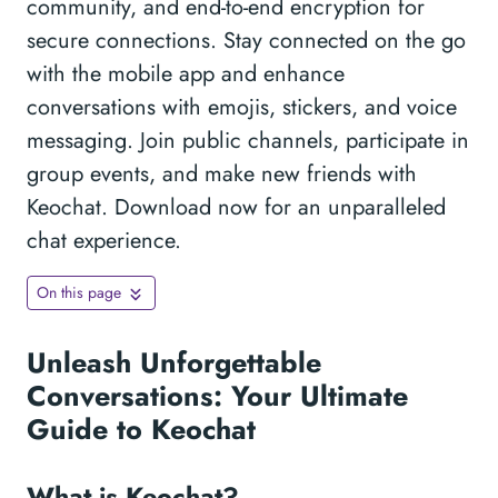
community, and end-to-end encryption for
secure connections. Stay connected on the go
with the mobile app and enhance
conversations with emojis, stickers, and voice
messaging. Join public channels, participate in
group events, and make new friends with
Keochat. Download now for an unparalleled
chat experience.
On this page
Unleash Unforgettable
Conversations: Your Ultimate
Guide to Keochat
What is Keochat?