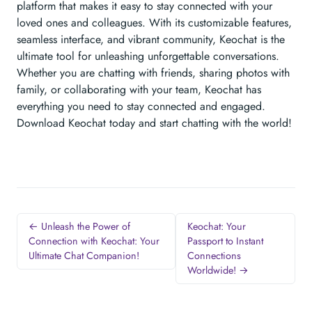
platform that makes it easy to stay connected with your
loved ones and colleagues. With its customizable features,
seamless interface, and vibrant community, Keochat is the
ultimate tool for unleashing unforgettable conversations.
Whether you are chatting with friends, sharing photos with
family, or collaborating with your team, Keochat has
everything you need to stay connected and engaged.
Download Keochat today and start chatting with the world!
← Unleash the Power of
Keochat: Your
Connection with Keochat: Your
Passport to Instant
Ultimate Chat Companion!
Connections
Worldwide! →