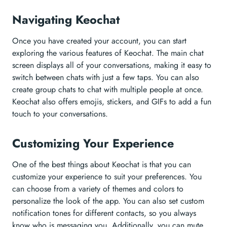
Navigating Keochat
Once you have created your account, you can start
exploring the various features of Keochat. The main chat
screen displays all of your conversations, making it easy to
switch between chats with just a few taps. You can also
create group chats to chat with multiple people at once.
Keochat also offers emojis, stickers, and GIFs to add a fun
touch to your conversations.
Customizing Your Experience
One of the best things about Keochat is that you can
customize your experience to suit your preferences. You
can choose from a variety of themes and colors to
personalize the look of the app. You can also set custom
notification tones for different contacts, so you always
know who is messaging you. Additionally, you can mute