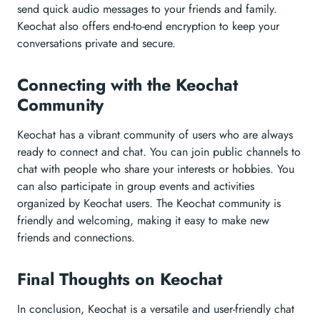
send quick audio messages to your friends and family.
Keochat also offers end-to-end encryption to keep your
conversations private and secure.
Connecting with the Keochat
Community
Keochat has a vibrant community of users who are always
ready to connect and chat. You can join public channels to
chat with people who share your interests or hobbies. You
can also participate in group events and activities
organized by Keochat users. The Keochat community is
friendly and welcoming, making it easy to make new
friends and connections.
Final Thoughts on Keochat
In conclusion, Keochat is a versatile and user-friendly chat