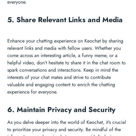
everyone.
5. Share Relevant Links and Media
Enhance your chatting experience on Keochat by sharing
relevant links and media with fellow users. Whether you
come across an interesting article, a funny meme, or a
helpful video, don’t hesitate to share it in the chat room to
spark conversations and interactions. Keep in mind the
interests of your chat mates and strive to contribute
valuable and engaging content to enrich the chatting
experience for everyone.
6. Maintain Privacy and Security
As you delve deeper into the world of Keochat, it’s crucial
to prioritize your privacy and security. Be mindful of the