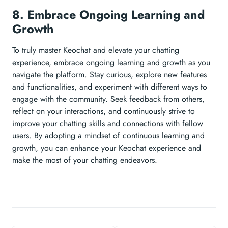
8. Embrace Ongoing Learning and
Growth
To truly master Keochat and elevate your chatting
experience, embrace ongoing learning and growth as you
navigate the platform. Stay curious, explore new features
and functionalities, and experiment with different ways to
engage with the community. Seek feedback from others,
reflect on your interactions, and continuously strive to
improve your chatting skills and connections with fellow
users. By adopting a mindset of continuous learning and
growth, you can enhance your Keochat experience and
make the most of your chatting endeavors.