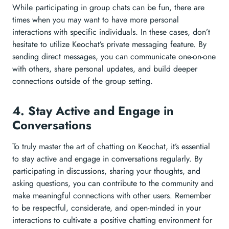
While participating in group chats can be fun, there are
times when you may want to have more personal
interactions with specific individuals. In these cases, don’t
hesitate to utilize Keochat’s private messaging feature. By
sending direct messages, you can communicate one-on-one
with others, share personal updates, and build deeper
connections outside of the group setting.
4. Stay Active and Engage in
Conversations
To truly master the art of chatting on Keochat, it’s essential
to stay active and engage in conversations regularly. By
participating in discussions, sharing your thoughts, and
asking questions, you can contribute to the community and
make meaningful connections with other users. Remember
to be respectful, considerate, and open-minded in your
interactions to cultivate a positive chatting environment for