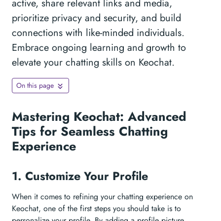
active, share relevant links and media,
prioritize privacy and security, and build
connections with like-minded individuals.
Embrace ongoing learning and growth to
elevate your chatting skills on Keochat.
On this page
Mastering Keochat: Advanced
Tips for Seamless Chatting
Experience
1. Customize Your Profile
When it comes to refining your chatting experience on
Keochat, one of the first steps you should take is to
personalize your profile. By adding a profile picture,