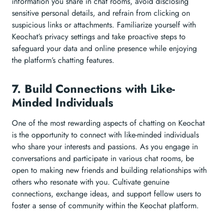
information you share in chat rooms, avoid disclosing
sensitive personal details, and refrain from clicking on
suspicious links or attachments. Familiarize yourself with
Keochat’s privacy settings and take proactive steps to
safeguard your data and online presence while enjoying
the platform’s chatting features.
7. Build Connections with Like-
Minded Individuals
One of the most rewarding aspects of chatting on Keochat
is the opportunity to connect with like-minded individuals
who share your interests and passions. As you engage in
conversations and participate in various chat rooms, be
open to making new friends and building relationships with
others who resonate with you. Cultivate genuine
connections, exchange ideas, and support fellow users to
foster a sense of community within the Keochat platform.