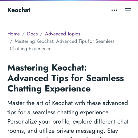
Keochat
Home
Docs
Advanced Topics
Mastering Keochat: Advanced Tips for Seamless
Chatting Experience
Mastering Keochat:
Advanced Tips for Seamless
Chatting Experience
Master the art of Keochat with these advanced
tips for a seamless chatting experience.
Personalize your profile, explore different chat
rooms, and utilize private messaging. Stay