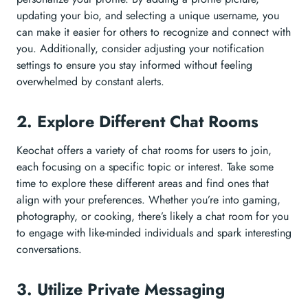
updating your bio, and selecting a unique username, you
can make it easier for others to recognize and connect with
you. Additionally, consider adjusting your notification
settings to ensure you stay informed without feeling
overwhelmed by constant alerts.
2. Explore Different Chat Rooms
Keochat offers a variety of chat rooms for users to join,
each focusing on a specific topic or interest. Take some
time to explore these different areas and find ones that
align with your preferences. Whether you’re into gaming,
photography, or cooking, there’s likely a chat room for you
to engage with like-minded individuals and spark interesting
conversations.
3. Utilize Private Messaging