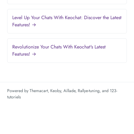
Level Up Your Chats With Keochat: Discover the Latest
Features! →
Revolutionize Your Chats With Keochat's Latest
Features! →
Powered by
Themacart
,
Keoby
,
Aillade
,
Rallye-tuning
, and
123-
tutoriels