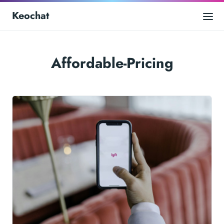
Keochat
Affordable-Pricing