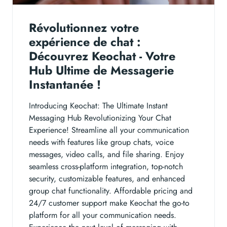
Révolutionnez votre
expérience de chat :
Découvrez Keochat - Votre
Hub Ultime de Messagerie
Instantanée !
Introducing Keochat: The Ultimate Instant
Messaging Hub Revolutionizing Your Chat
Experience! Streamline all your communication
needs with features like group chats, voice
messages, video calls, and file sharing. Enjoy
seamless cross-platform integration, top-notch
security, customizable features, and enhanced
group chat functionality. Affordable pricing and
24/7 customer support make Keochat the go-to
platform for all your communication needs.