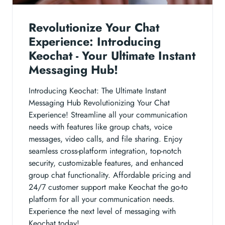
Revolutionize Your Chat
Experience: Introducing
Keochat - Your Ultimate Instant
Messaging Hub!
Introducing Keochat: The Ultimate Instant
Messaging Hub Revolutionizing Your Chat
Experience! Streamline all your communication
needs with features like group chats, voice
messages, video calls, and file sharing. Enjoy
seamless cross-platform integration, top-notch
security, customizable features, and enhanced
group chat functionality. Affordable pricing and
24/7 customer support make Keochat the go-to
platform for all your communication needs.
Experience the next level of messaging with
Keochat today!