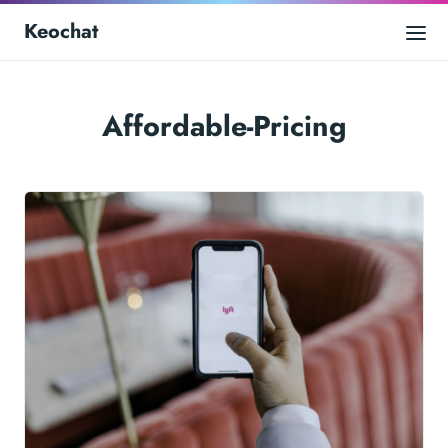
Keochat
Affordable-Pricing