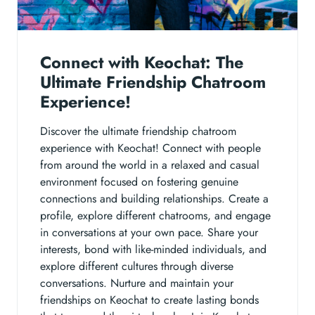
Connect with Keochat: The
Ultimate Friendship Chatroom
Experience!
Discover the ultimate friendship chatroom
experience with Keochat! Connect with people
from around the world in a relaxed and casual
environment focused on fostering genuine
connections and building relationships. Create a
profile, explore different chatrooms, and engage
in conversations at your own pace. Share your
interests, bond with like-minded individuals, and
explore different cultures through diverse
conversations. Nurture and maintain your
friendships on Keochat to create lasting bonds