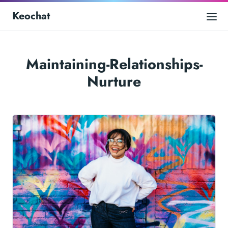
Keochat
Maintaining-Relationships-
Nurture