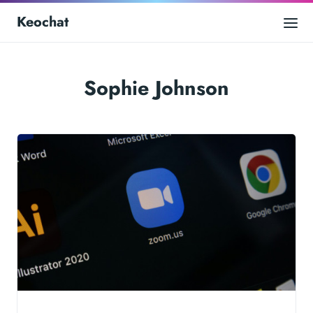
Keochat
Sophie Johnson