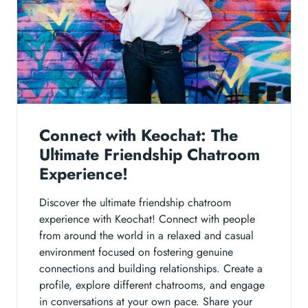
Connect with Keochat: The
Ultimate Friendship Chatroom
Experience!
Discover the ultimate friendship chatroom
experience with Keochat! Connect with people
from around the world in a relaxed and casual
environment focused on fostering genuine
connections and building relationships. Create a
profile, explore different chatrooms, and engage
in conversations at your own pace. Share your