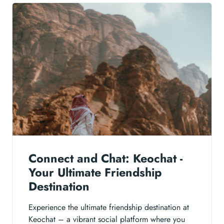
Connect and Chat: Keochat -
Your Ultimate Friendship
Destination
Experience the ultimate friendship destination at
Keochat – a vibrant social platform where you