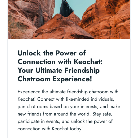
Unlock the Power of
Connection with Keochat:
Your Ultimate Friendship
Chatroom Experience!
Experience the ultimate friendship chatroom with
Keochat! Connect with like-minded individuals,
join chatrooms based on your interests, and make
new friends from around the world. Stay safe,
participate in events, and unlock the power of
connection with Keochat today!