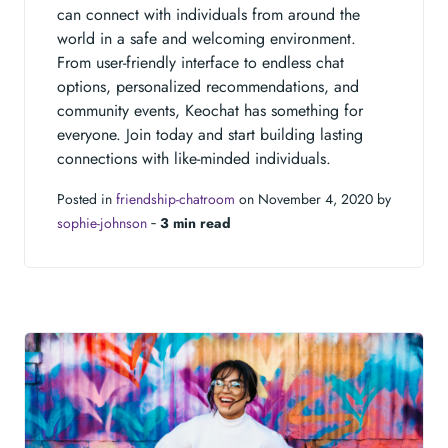
can connect with individuals from around the
world in a safe and welcoming environment.
From user-friendly interface to endless chat
options, personalized recommendations, and
community events, Keochat has something for
everyone. Join today and start building lasting
connections with like-minded individuals.
Posted in
friendship-chatroom
on November 4, 2020 by
sophie-johnson
‐
3 min read