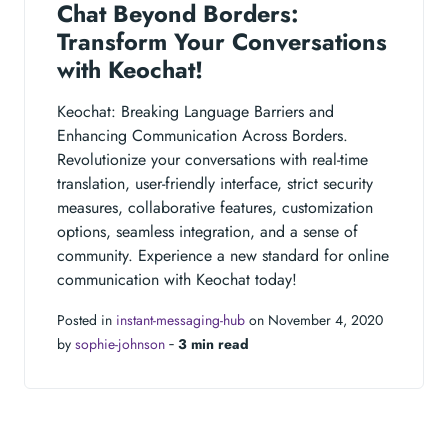
Chat Beyond Borders:
Transform Your Conversations
with Keochat!
Keochat: Breaking Language Barriers and
Enhancing Communication Across Borders.
Revolutionize your conversations with real-time
translation, user-friendly interface, strict security
measures, collaborative features, customization
options, seamless integration, and a sense of
community. Experience a new standard for online
communication with Keochat today!
Posted in
instant-messaging-hub
on November 4, 2020
by
sophie-johnson
‐
3 min read