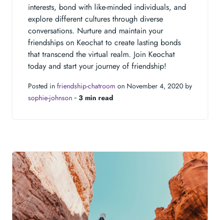
interests, bond with like-minded individuals, and
explore different cultures through diverse
conversations. Nurture and maintain your
friendships on Keochat to create lasting bonds
that transcend the virtual realm. Join Keochat
today and start your journey of friendship!
Posted in
friendship-chatroom
on November 4, 2020 by
sophie-johnson
‐
3 min read