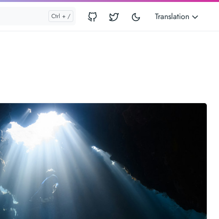
Translation