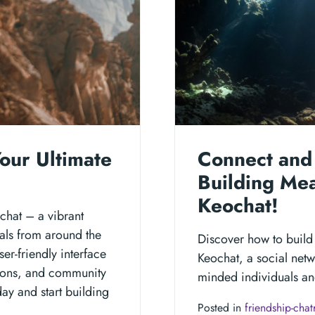
our Ultimate
Connect and 
Building Mea
Keochat!
ochat – a vibrant
als from around the
Discover how to build
r-friendly interface
Keochat, a social netw
ions, and community
minded individuals and
ay and start building
Posted in
friendship-cha