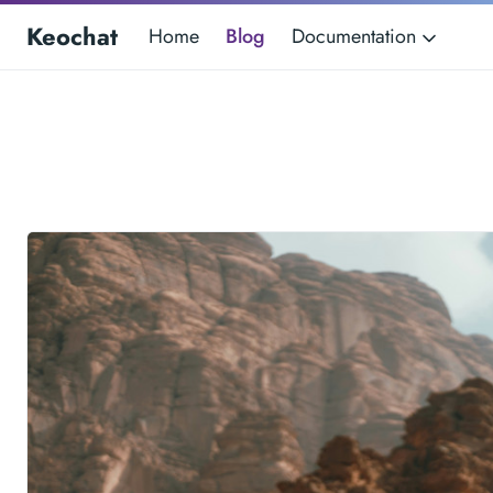
Keochat
Home
Blog
Documentation