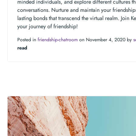
minded individuals, and explore different cultures t
conversations. Nurture and maintain your friendship
lasting bonds that transcend the virtual realm. Join K
your journey of friendship!
Posted in
friendship-chatroom
on November 4, 2020 by
s
read