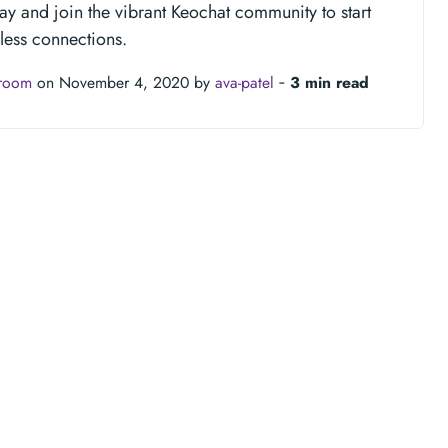
y and join the vibrant Keochat community to start
less connections.
troom
on November 4, 2020 by
ava-patel
‐
3 min read