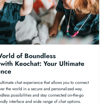
World of Boundless
with Keochat: Your Ultimate
ence
ultimate chat experience that allows you to connect
ver the world in a secure and personalized way.
ndless possibilities and stay connected on-the-go
iendly interface and wide range of chat options.