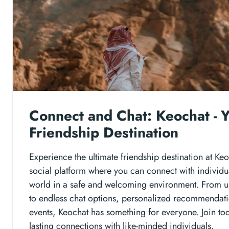
Connect and Chat: Keochat - Y
Friendship Destination
Experience the ultimate friendship destination at Ke
social platform where you can connect with individu
world in a safe and welcoming environment. From use
to endless chat options, personalized recommendat
events, Keochat has something for everyone. Join tod
lasting connections with like-minded individuals.