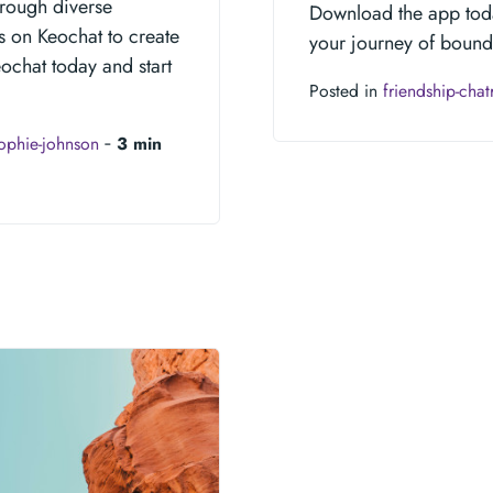
hrough diverse
Download the app toda
s on Keochat to create
your journey of bound
eochat today and start
Posted in
friendship-cha
ophie-johnson
‐
3 min