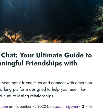
Chat: Your Ultimate Guide to
ningful Friendships with
 meaningful friendships and connect with others on
orking platform designed to help you meet like-
 nurture lasting relationships.
troom
on November 4, 2020 by
maxwell-nguyen
‐
3 min