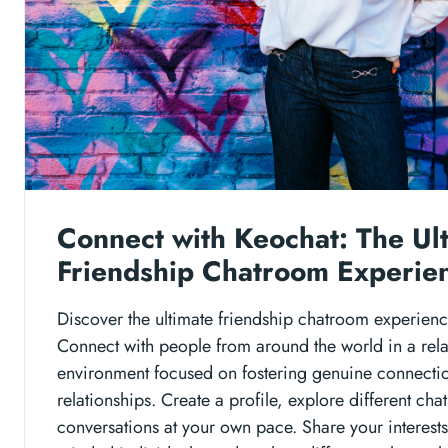
Connect with Keochat: The Ul
Friendship Chatroom Experie
Discover the ultimate friendship chatroom experienc
Connect with people from around the world in a rel
environment focused on fostering genuine connecti
relationships. Create a profile, explore different c
conversations at your own pace. Share your interests