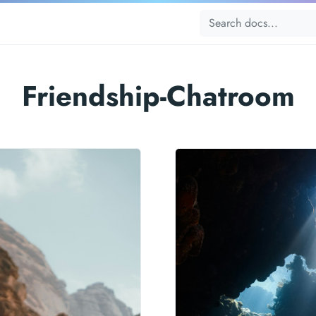
Friendship-Chatroom