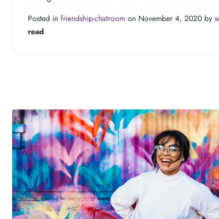
Posted in
friendship-chatroom
on November 4, 2020 by
s
read