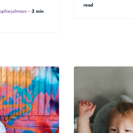
read
ophie-johnson
‐
3 min