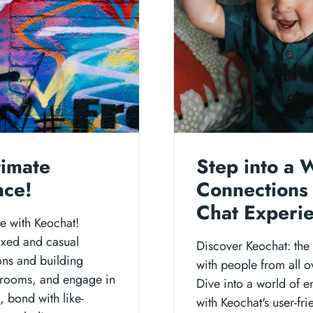
timate
Step into a 
nce!
Connections 
Chat Experi
e with Keochat!
axed and casual
Discover Keochat: the 
ons and building
with people from all o
hatrooms, and engage in
Dive into a world of e
, bond with like-
with Keochat's user-fr