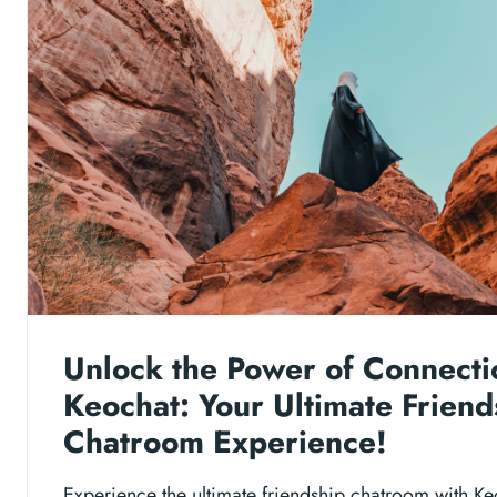
Unlock the Power of Connecti
Keochat: Your Ultimate Friend
Chatroom Experience!
Experience the ultimate friendship chatroom with Ke