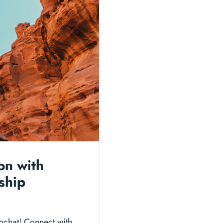
on with
ship
ochat! Connect with