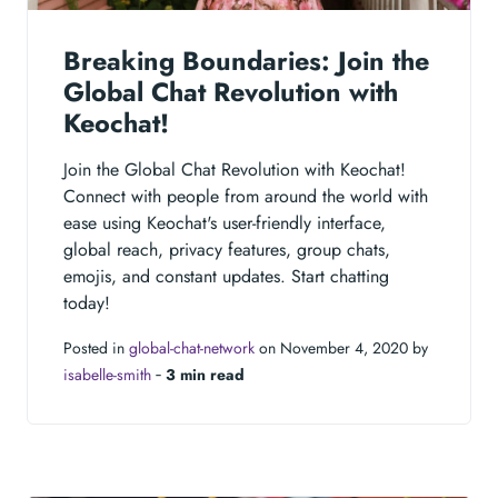
Breaking Boundaries: Join the
Global Chat Revolution with
Keochat!
Join the Global Chat Revolution with Keochat!
Connect with people from around the world with
ease using Keochat's user-friendly interface,
global reach, privacy features, group chats,
emojis, and constant updates. Start chatting
today!
Posted in
global-chat-network
on November 4, 2020 by
isabelle-smith
‐
3 min read