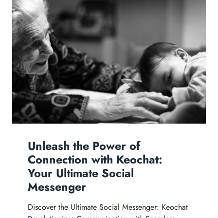
Unleash the Power of
Connection with Keochat:
Your Ultimate Social
Messenger
Discover the Ultimate Social Messenger: Keochat