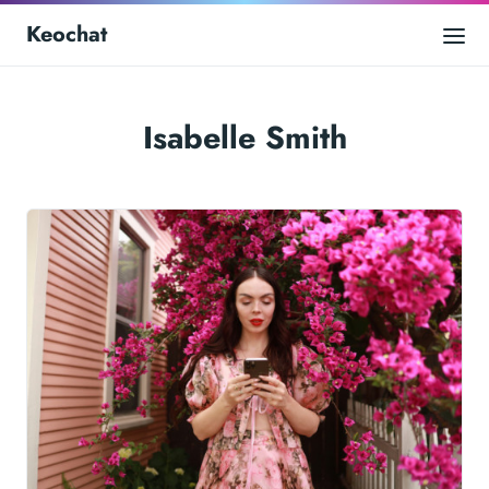
Keochat
Isabelle Smith