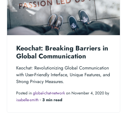
Keochat: Breaking Barriers in
Global Communication
Keochat: Revolutionizing Global Communication
with User-Friendly Interface, Unique Features, and
Strong Privacy Measures.
Posted in
global-chat-network
on November 4, 2020 by
isabelle-smith
‐
3 min read