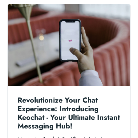
Revolutionize Your Chat
Experience: Introducing
Keochat - Your Ultimate Instant
Messaging Hub!