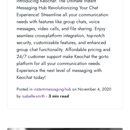
Introducing Keochat: The Ultimate Instant
Messaging Hub Revolutionizing Your Chat
Experience! Streamline all your communication
needs with features like group chats, voice
messages, video calls, and file sharing. Enjoy
seamless cross-platform integration, top-notch
security, customizable features, and enhanced
group chat functionality. Affordable pricing and
24/7 customer support make Keochat the go-to
platform for all your communication needs.
Experience the next level of messaging with
Keochat today!
Posted in
instant-messaging-hub
on November 4, 2020
by
isabelle-smith
‐
3 min read