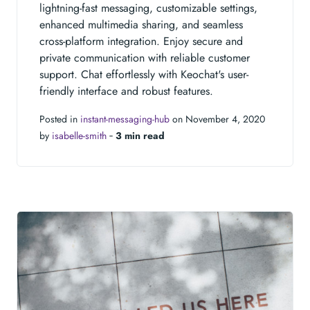
lightning-fast messaging, customizable settings,
enhanced multimedia sharing, and seamless
cross-platform integration. Enjoy secure and
private communication with reliable customer
support. Chat effortlessly with Keochat's user-
friendly interface and robust features.
Posted in
instant-messaging-hub
on November 4, 2020
by
isabelle-smith
‐
3 min read