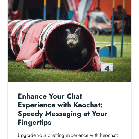
Enhance Your Chat
Experience with Keochat:
Speedy Messaging at Your
Fingertips
Upgrade your chatting experience with Keochat: