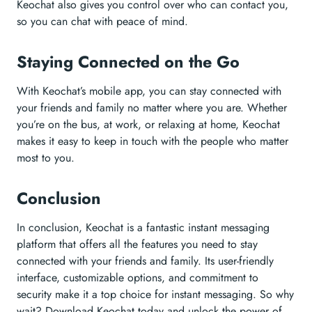
Keochat also gives you control over who can contact you,
so you can chat with peace of mind.
Staying Connected on the Go
With Keochat’s mobile app, you can stay connected with
your friends and family no matter where you are. Whether
you’re on the bus, at work, or relaxing at home, Keochat
makes it easy to keep in touch with the people who matter
most to you.
Conclusion
In conclusion, Keochat is a fantastic instant messaging
platform that offers all the features you need to stay
connected with your friends and family. Its user-friendly
interface, customizable options, and commitment to
security make it a top choice for instant messaging. So why
wait? Download Keochat today and unlock the power of