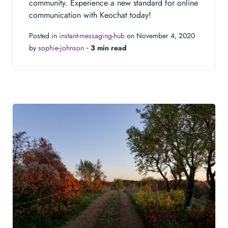
community. Experience a new standard for online
communication with Keochat today!
Posted in
instant-messaging-hub
on November 4, 2020
by
sophie-johnson
‐
3 min read