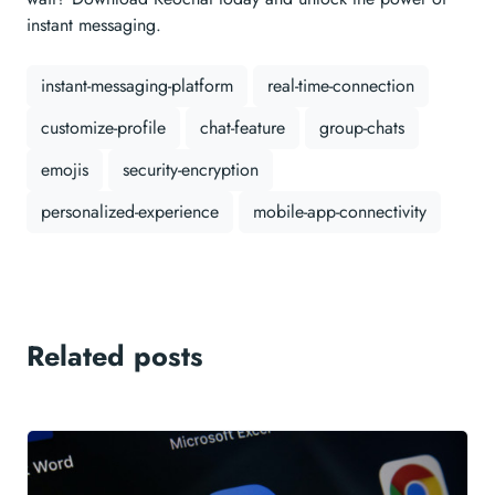
instant messaging.
instant-messaging-platform
real-time-connection
customize-profile
chat-feature
group-chats
emojis
security-encryption
personalized-experience
mobile-app-connectivity
Related posts