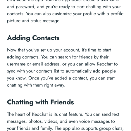
and password, and you’re ready to start chatting with your
contacts. You can also customize your profile with a profile
picture and status message.
Adding Contacts
Now that you’ve set up your account, it’s time to start
adding contacts. You can search for friends by their
username or email address, or you can allow Keochat to
sync with your contacts list to automatically add people
you know. Once you’ve added a contact, you can start
chatting with them right away.
Chatting with Friends
The heart of Keochat is its chat feature. You can send text
messages, photos, videos, and even voice messages to
your friends and family. The app also supports group chats,