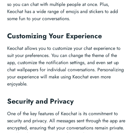
so you can chat with multiple people at once. Plus,
Keochat has a wide range of emojis and stickers to add
some fun to your conversations.
Customizing Your Experience
Keochat allows you to customize your chat experience to
suit your preferences. You can change the theme of the
app, customize the notification settings, and even set up
chat wallpapers for individual conversations. Personalizing
your experience will make using Keochat even more
enjoyable.
Security and Privacy
One of the key features of Keochat is its commitment to
security and privacy. All messages sent through the app are
encrypted, ensuring that your conversations remain private.