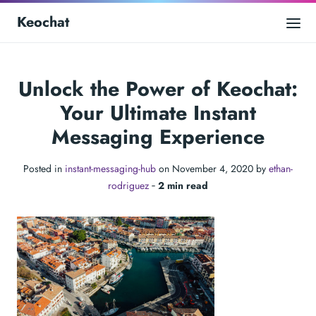
Keochat
Unlock the Power of Keochat:
Your Ultimate Instant
Messaging Experience
Posted in
instant-messaging-hub
on November 4, 2020 by
ethan-
rodriguez
‐
2 min read