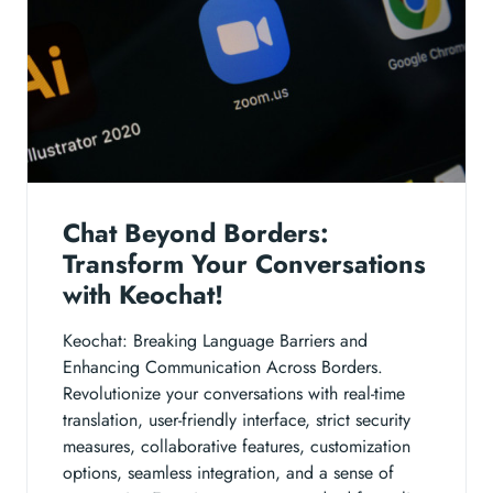
Chat Beyond Borders:
Transform Your Conversations
with Keochat!
Keochat: Breaking Language Barriers and
Enhancing Communication Across Borders.
Revolutionize your conversations with real-time
translation, user-friendly interface, strict security
measures, collaborative features, customization
options, seamless integration, and a sense of