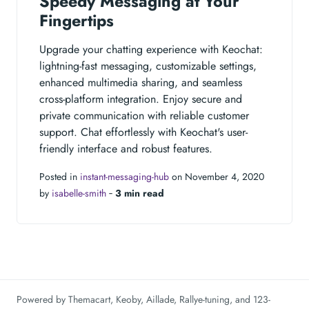
Speedy Messaging at Your
Fingertips
Upgrade your chatting experience with Keochat:
lightning-fast messaging, customizable settings,
enhanced multimedia sharing, and seamless
cross-platform integration. Enjoy secure and
private communication with reliable customer
support. Chat effortlessly with Keochat's user-
friendly interface and robust features.
Posted in
instant-messaging-hub
on November 4, 2020
by
isabelle-smith
‐
3 min read
Powered by
Themacart
,
Keoby
,
Aillade
,
Rallye-tuning
, and
123-