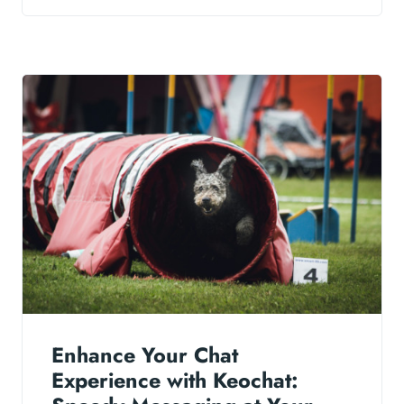
Enhance Your Chat
Experience with Keochat: