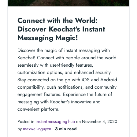
Connect with the World:
Discover Keochat's Instant
Messaging Magic!
Discover the magic of instant messaging with
Keochat! Connect with people around the world
seamlessly with user-friendly features,
customization options, and enhanced security.
Stay connected on the go with iOS and Android
compatibility, push notifications, and community
engagement features. Experience the future of
messaging with Keochat's innovative and
convenient platform.
Posted in
instant-messaging-hub
on November 4, 2020
by
maxwell-nguyen
‐
3 min read