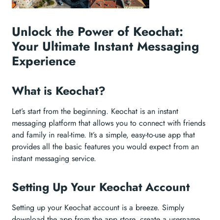
Unlock the Power of Keochat:
Your Ultimate Instant Messaging
Experience
What is Keochat?
Let’s start from the beginning. Keochat is an instant
messaging platform that allows you to connect with friends
and family in real-time. It’s a simple, easy-to-use app that
provides all the basic features you would expect from an
instant messaging service.
Setting Up Your Keochat Account
Setting up your Keochat account is a breeze. Simply
download the app from the app store, create a username