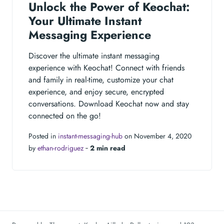
Unlock the Power of Keochat:
Your Ultimate Instant
Messaging Experience
Discover the ultimate instant messaging
experience with Keochat! Connect with friends
and family in real-time, customize your chat
experience, and enjoy secure, encrypted
conversations. Download Keochat now and stay
connected on the go!
Posted in
instant-messaging-hub
on November 4, 2020
by
ethan-rodriguez
‐
2 min read