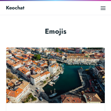
Keochat
Emojis