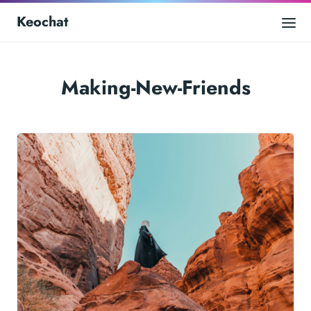
Keochat
Making-New-Friends