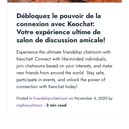
Débloquez le pouvoir de la
connexion avec Keochat:
Votre expérience ultime de
salon de discussion amicale!
Experience the ultimate friendship chatroom with
Keochat! Connect with like-minded individuals,
join chatrooms based on your interests, and make
new friends from around the world. Stay safe,
participate in events, and unlock the power of
connection with Keochat today!
Posted in
friendship-chatroom
on November 4, 2020 by
sophie-johnson
‐
3 min read