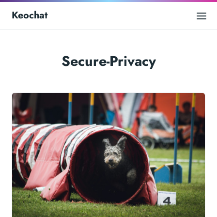
Keochat
Secure-Privacy