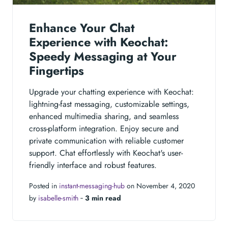
Enhance Your Chat
Experience with Keochat:
Speedy Messaging at Your
Fingertips
Upgrade your chatting experience with Keochat:
lightning-fast messaging, customizable settings,
enhanced multimedia sharing, and seamless
cross-platform integration. Enjoy secure and
private communication with reliable customer
support. Chat effortlessly with Keochat's user-
friendly interface and robust features.
Posted in
instant-messaging-hub
on November 4, 2020
by
isabelle-smith
‐
3 min read