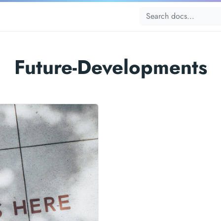
Future-Developments