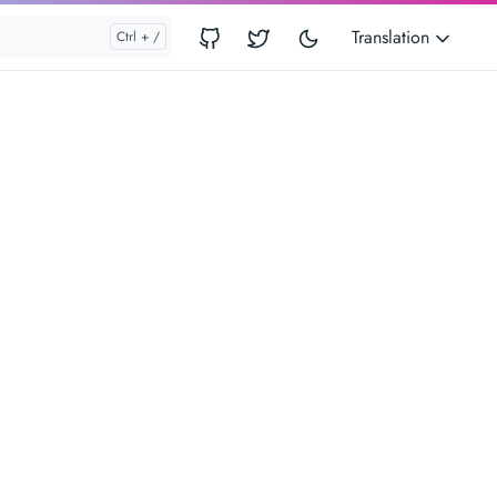
Translation