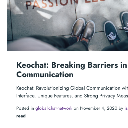
Keochat: Breaking Barriers in
Communication
Keochat: Revolutionizing Global Communication wit
Interface, Unique Features, and Strong Privacy Meas
Posted in
global-chat-network
on November 4, 2020 by
i
read