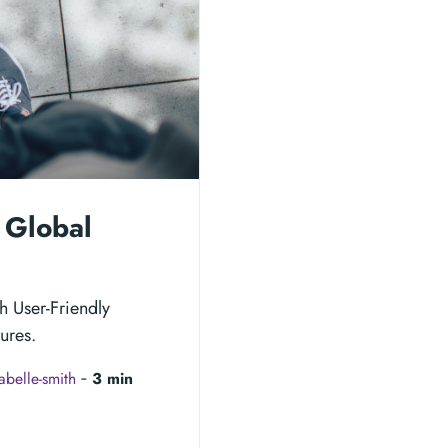
 Global
h User-Friendly
ures.
sabelle-smith
‐
3 min