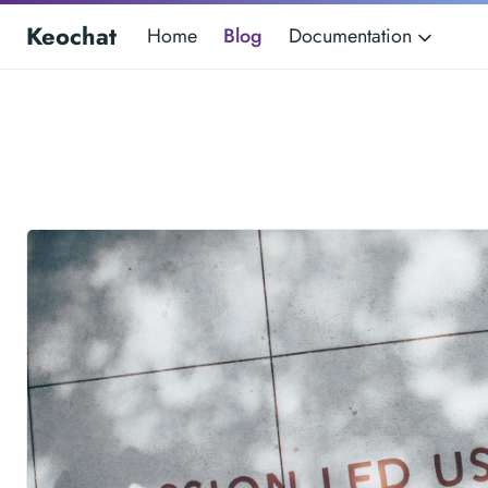
Keochat
Home
Blog
Documentation