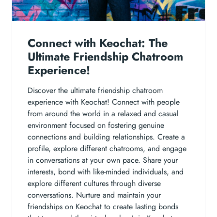
Connect with Keochat: The
Ultimate Friendship Chatroom
Experience!
Discover the ultimate friendship chatroom
experience with Keochat! Connect with people
from around the world in a relaxed and casual
environment focused on fostering genuine
connections and building relationships. Create a
profile, explore different chatrooms, and engage
in conversations at your own pace. Share your
interests, bond with like-minded individuals, and
explore different cultures through diverse
conversations. Nurture and maintain your
friendships on Keochat to create lasting bonds