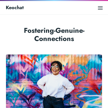
Keochat
Fostering-Genuine-
Connections