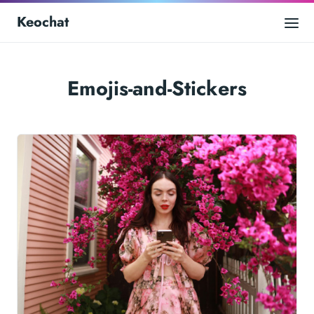
Keochat
Emojis-and-Stickers