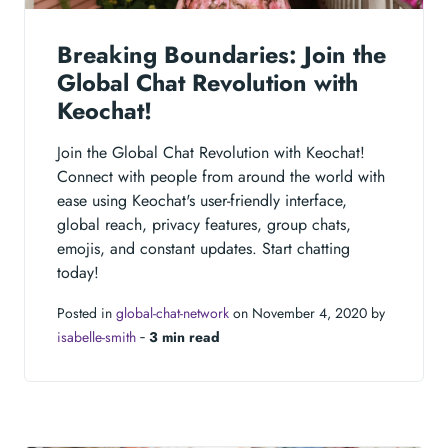
Breaking Boundaries: Join the
Global Chat Revolution with
Keochat!
Join the Global Chat Revolution with Keochat!
Connect with people from around the world with
ease using Keochat's user-friendly interface,
global reach, privacy features, group chats,
emojis, and constant updates. Start chatting
today!
Posted in
global-chat-network
on November 4, 2020 by
isabelle-smith
‐
3 min read