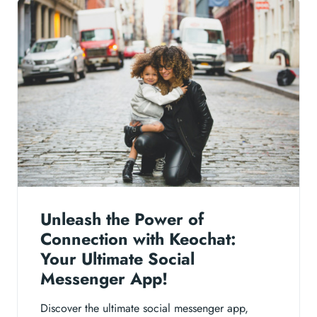
Unleash the Power of
Connection with Keochat:
Your Ultimate Social
Messenger App!
Discover the ultimate social messenger app,