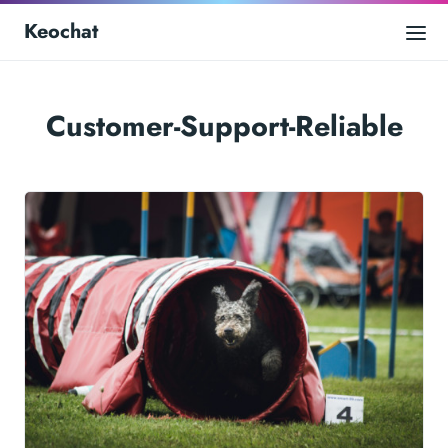
Keochat
Customer-Support-Reliable