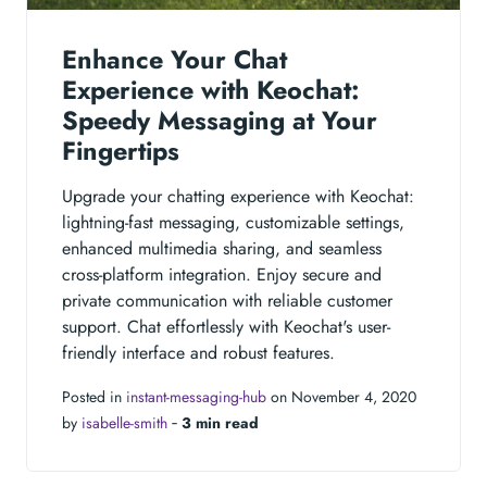
Enhance Your Chat
Experience with Keochat:
Speedy Messaging at Your
Fingertips
Upgrade your chatting experience with Keochat:
lightning-fast messaging, customizable settings,
enhanced multimedia sharing, and seamless
cross-platform integration. Enjoy secure and
private communication with reliable customer
support. Chat effortlessly with Keochat's user-
friendly interface and robust features.
Posted in
instant-messaging-hub
on November 4, 2020
by
isabelle-smith
‐
3 min read