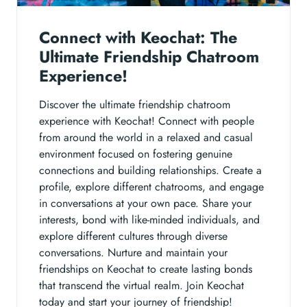
Connect with Keochat: The
Ultimate Friendship Chatroom
Experience!
Discover the ultimate friendship chatroom
experience with Keochat! Connect with people
from around the world in a relaxed and casual
environment focused on fostering genuine
connections and building relationships. Create a
profile, explore different chatrooms, and engage
in conversations at your own pace. Share your
interests, bond with like-minded individuals, and
explore different cultures through diverse
conversations. Nurture and maintain your
friendships on Keochat to create lasting bonds
that transcend the virtual realm. Join Keochat
today and start your journey of friendship!