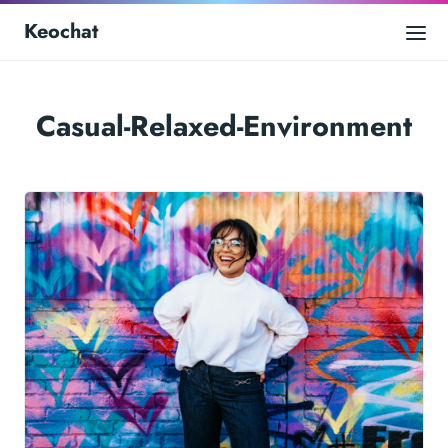
Keochat
Casual-Relaxed-Environment