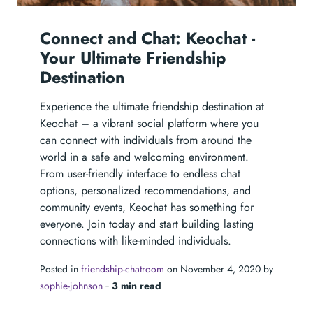
Connect and Chat: Keochat -
Your Ultimate Friendship
Destination
Experience the ultimate friendship destination at
Keochat – a vibrant social platform where you
can connect with individuals from around the
world in a safe and welcoming environment.
From user-friendly interface to endless chat
options, personalized recommendations, and
community events, Keochat has something for
everyone. Join today and start building lasting
connections with like-minded individuals.
Posted in
friendship-chatroom
on November 4, 2020 by
sophie-johnson
‐
3 min read