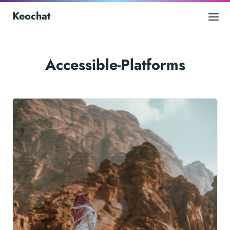
Keochat
Accessible-Platforms