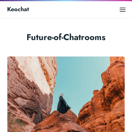
Keochat
Future-of-Chatrooms