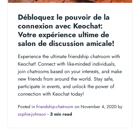
Débloquez le pouvoir de la
connexion avec Keochat:
Votre expérience ultime de
salon de discussion amicale!
Experience the ultimate friendship chatroom with
Keochat! Connect with like-minded individuals,
join chatrooms based on your interests, and make
new friends from around the world. Stay safe,
participate in events, and unlock the power of
connection with Keochat today!
Posted in
friendship-chatroom
on November 4, 2020 by
sophie-johnson
‐
3 min read