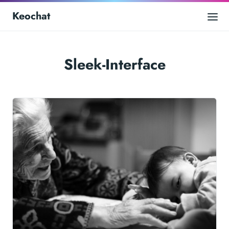
Keochat
Sleek-Interface