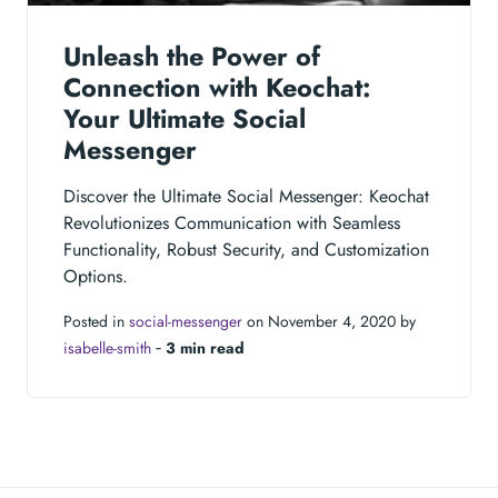
Unleash the Power of
Connection with Keochat:
Your Ultimate Social
Messenger
Discover the Ultimate Social Messenger: Keochat
Revolutionizes Communication with Seamless
Functionality, Robust Security, and Customization
Options.
Posted in
social-messenger
on November 4, 2020 by
isabelle-smith
‐
3 min read