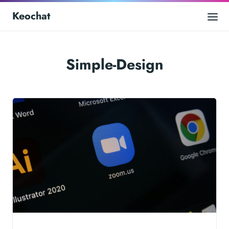
Keochat
Simple-Design