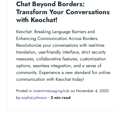
Chat Beyond Borders:
Transform Your Conversations
with Keochat!
Keochat: Breaking Language Barriers and
Enhancing Communication Across Borders.
Revolutionize your conversations with real-time
translation, user-friendly interface, strict security
measures, collaborative features, customization
options, seamless integration, and a sense of
community. Experience a new standard for online
communication with Keochat today!
Posted in
instant-messaging-hub
on November 4, 2020
by
sophie-johnson
‐
3 min read