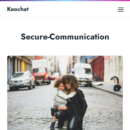
Keochat
Secure-Communication