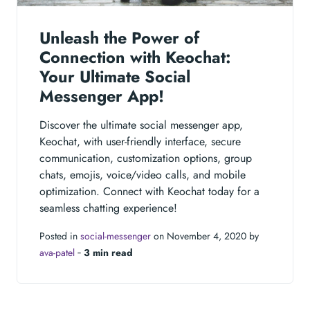
Unleash the Power of
Connection with Keochat:
Your Ultimate Social
Messenger App!
Discover the ultimate social messenger app,
Keochat, with user-friendly interface, secure
communication, customization options, group
chats, emojis, voice/video calls, and mobile
optimization. Connect with Keochat today for a
seamless chatting experience!
Posted in
social-messenger
on November 4, 2020 by
ava-patel
‐
3 min read