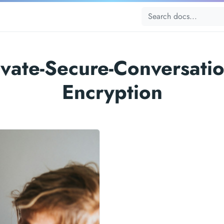
ivate-Secure-Conversatio
Encryption