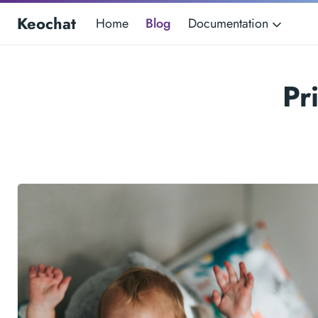
Keochat
Home
Blog
Documentation
Pr