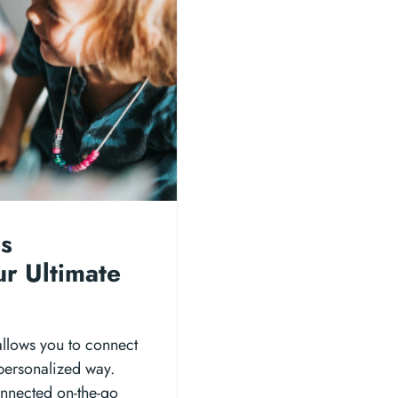
ss
ur Ultimate
allows you to connect
 personalized way.
connected on-the-go