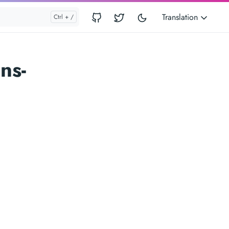
Translation
ns-