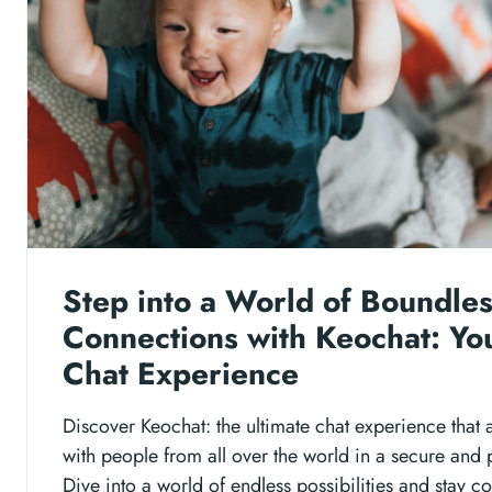
Step into a World of Boundle
Connections with Keochat: Yo
Chat Experience
Discover Keochat: the ultimate chat experience that 
with people from all over the world in a secure and
Dive into a world of endless possibilities and stay 