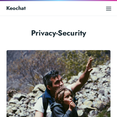
Keochat
Privacy-Security