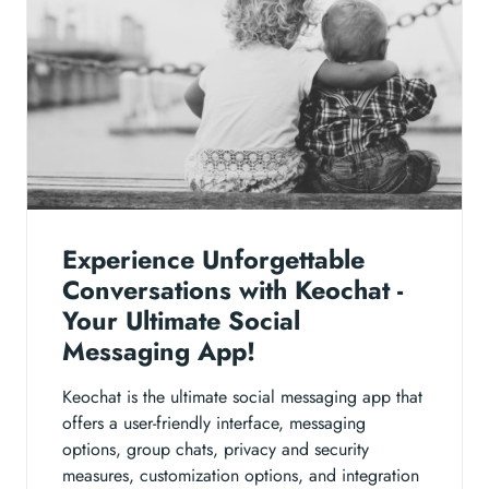
Experience Unforgettable
Conversations with Keochat -
Your Ultimate Social
Messaging App!
Keochat is the ultimate social messaging app that
offers a user-friendly interface, messaging
options, group chats, privacy and security
measures, customization options, and integration