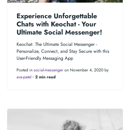
Experience Unforgettable
Chats with Keochat - Your
Ultimate Social Messenger!
Keochat: The Ultimate Social Messenger -
Personalize, Connect, and Stay Secure with this
User-Friendly Messaging App
Posted in
social-messenger
on November 4, 2020 by
ava-patel
‐
2 min read