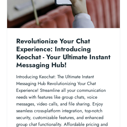
Revolutionize Your Chat
Experience: Introducing
Keochat - Your Ultimate Instant
Messaging Hub!
Introducing Keochat: The Ultimate Instant
Messaging Hub Revolutionizing Your Chat
Experience! Streamline all your communication
needs with features like group chats, voice
messages, video calls, and file sharing. Enjoy
seamless cross-platform integration, top-notch
security, customizable features, and enhanced
group chat functionality. Affordable pricing and