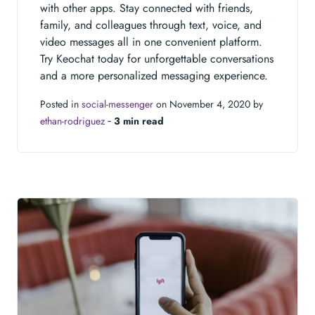
with other apps. Stay connected with friends,
family, and colleagues through text, voice, and
video messages all in one convenient platform.
Try Keochat today for unforgettable conversations
and a more personalized messaging experience.
Posted in
social-messenger
on November 4, 2020 by
ethan-rodriguez
‐
3 min read