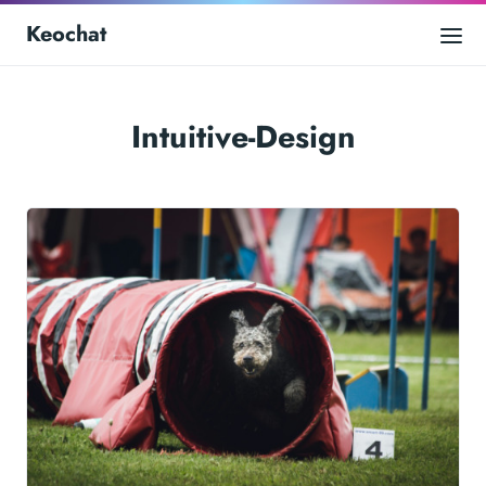
Keochat
Intuitive-Design