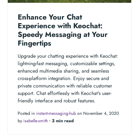
Enhance Your Chat
Experience with Keochat:
Speedy Messaging at Your
Fingertips
Upgrade your chatting experience with Keochat:
lightning-fast messaging, customizable settings,
enhanced multimedia sharing, and seamless
cross-platform integration. Enjoy secure and
private communication with reliable customer
support. Chat effortlessly with Keochat's user-
friendly interface and robust features.
Posted in
instant-messaging-hub
on November 4, 2020
by
isabelle-smith
‐
3 min read