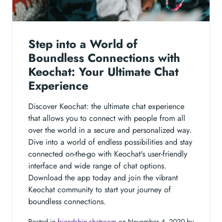
Step into a World of
Boundless Connections with
Keochat: Your Ultimate Chat
Experience
Discover Keochat: the ultimate chat experience
that allows you to connect with people from all
over the world in a secure and personalized way.
Dive into a world of endless possibilities and stay
connected on-the-go with Keochat's user-friendly
interface and wide range of chat options.
Download the app today and join the vibrant
Keochat community to start your journey of
boundless connections.
Posted in
friendship-chatroom
on November 4, 2020 by