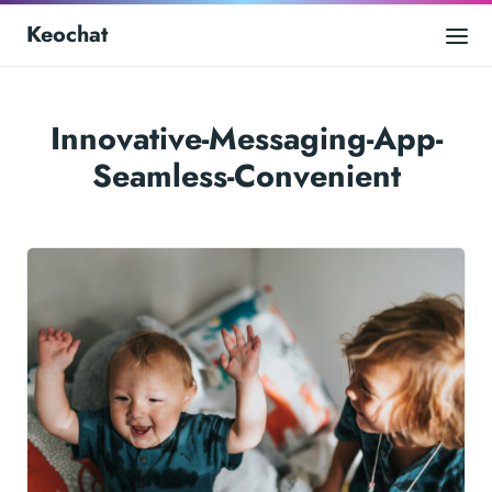
Keochat
Innovative-Messaging-App-
Seamless-Convenient