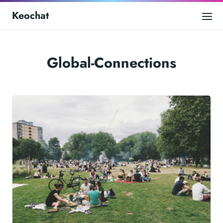
Keochat
Global-Connections