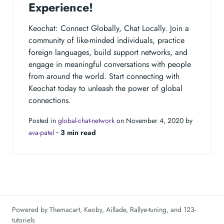
Experience!
Keochat: Connect Globally, Chat Locally. Join a
community of like-minded individuals, practice
foreign languages, build support networks, and
engage in meaningful conversations with people
from around the world. Start connecting with
Keochat today to unleash the power of global
connections.
Posted in
global-chat-network
on November 4, 2020 by
ava-patel
‐
3 min read
Powered by
Themacart
,
Keoby
,
Aillade
,
Rallye-tuning
, and
123-
tutoriels