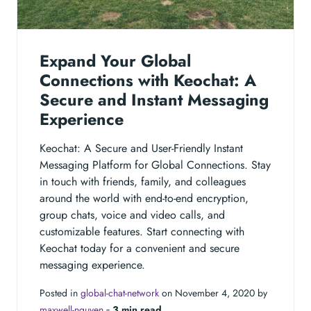
Expand Your Global
Connections with Keochat: A
Secure and Instant Messaging
Experience
Keochat: A Secure and User-Friendly Instant
Messaging Platform for Global Connections. Stay
in touch with friends, family, and colleagues
around the world with end-to-end encryption,
group chats, voice and video calls, and
customizable features. Start connecting with
Keochat today for a convenient and secure
messaging experience.
Posted in
global-chat-network
on November 4, 2020 by
maxwell-nguyen
‐
3 min read