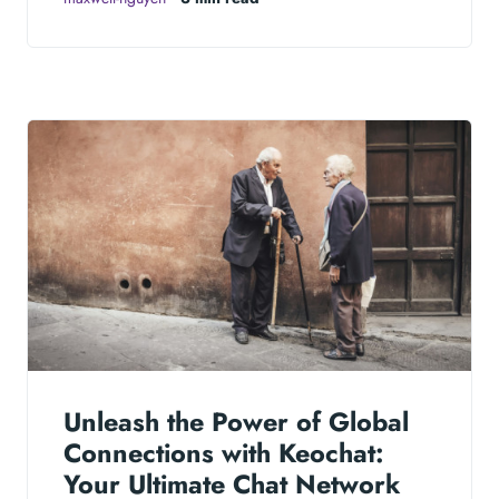
Unleash the Power of Global
Connections with Keochat:
Your Ultimate Chat Network