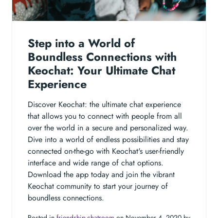
Step into a World of
Boundless Connections with
Keochat: Your Ultimate Chat
Experience
Discover Keochat: the ultimate chat experience
that allows you to connect with people from all
over the world in a secure and personalized way.
Dive into a world of endless possibilities and stay
connected on-the-go with Keochat's user-friendly
interface and wide range of chat options.
Download the app today and join the vibrant
Keochat community to start your journey of
boundless connections.
Posted in
friendship-chatroom
on November 4, 2020 by