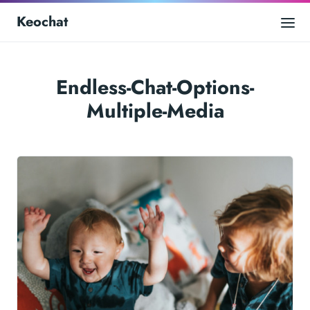
Keochat
Endless-Chat-Options-
Multiple-Media