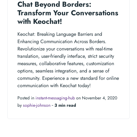
Chat Beyond Borders:
Transform Your Conversations
with Keochat!
Keochat: Breaking Language Barriers and
Enhancing Communication Across Borders.
Revolutionize your conversations with real-time
translation, user-friendly interface, strict security
measures, collaborative features, customization
options, seamless integration, and a sense of
community. Experience a new standard for online
communication with Keochat today!
Posted in
instant-messaging-hub
on November 4, 2020
by
sophie-johnson
‐
3 min read