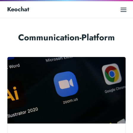
Keochat
Communication-Platform