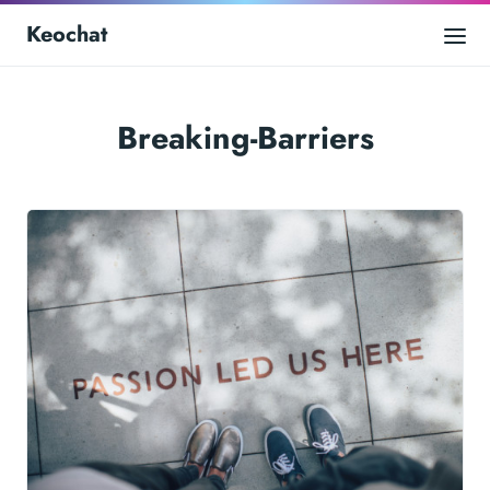
Keochat
Breaking-Barriers