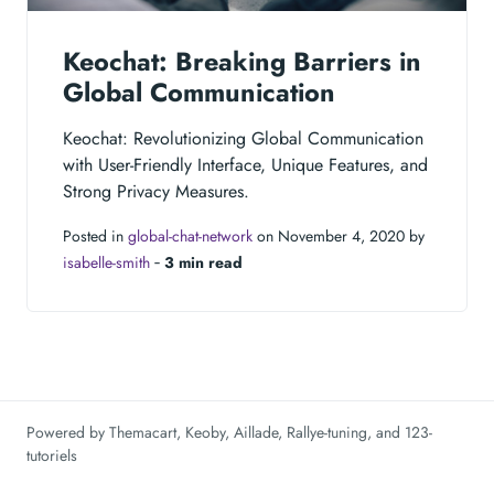
Keochat: Breaking Barriers in
Global Communication
Keochat: Revolutionizing Global Communication
with User-Friendly Interface, Unique Features, and
Strong Privacy Measures.
Posted in
global-chat-network
on November 4, 2020 by
isabelle-smith
‐
3 min read
Powered by
Themacart
,
Keoby
,
Aillade
,
Rallye-tuning
, and
123-
tutoriels