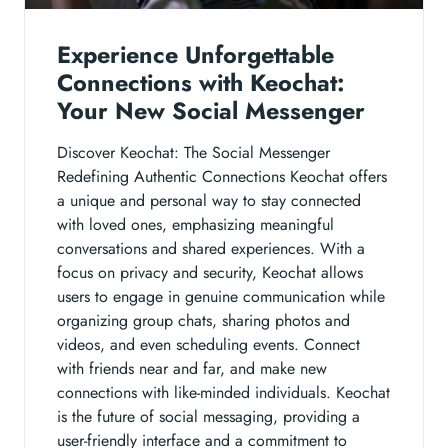
Experience Unforgettable
Connections with Keochat:
Your New Social Messenger
Discover Keochat: The Social Messenger
Redefining Authentic Connections Keochat offers
a unique and personal way to stay connected
with loved ones, emphasizing meaningful
conversations and shared experiences. With a
focus on privacy and security, Keochat allows
users to engage in genuine communication while
organizing group chats, sharing photos and
videos, and even scheduling events. Connect
with friends near and far, and make new
connections with like-minded individuals. Keochat
is the future of social messaging, providing a
user-friendly interface and a commitment to