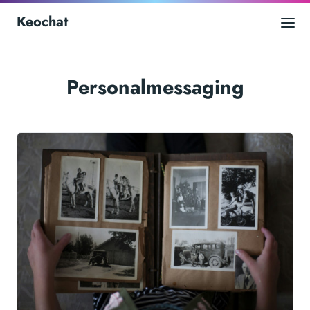
Keochat
Personalmessaging