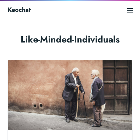
Keochat
Like-Minded-Individuals