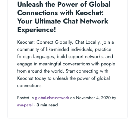
Unleash the Power of Global
Connections with Keochat:
Your Ultimate Chat Network
Experience!
Keochat: Connect Globally, Chat Locally. Join a
community of like-minded individuals, practice
foreign languages, build support networks, and
engage in meaningful conversations with people
from around the world. Start connecting with
Keochat today to unleash the power of global
connections.
Posted in
global-chat-network
on November 4, 2020 by
ava-patel
‐
3 min read